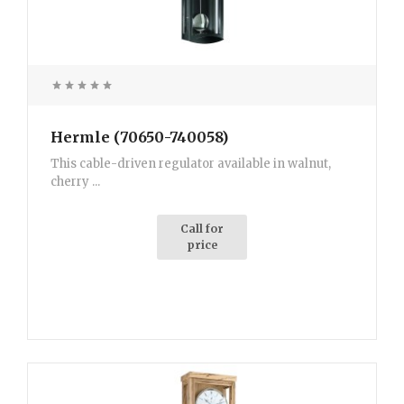
Hermle (70650-740058)
This cable-driven regulator available in walnut,
cherry ...
Call for
price