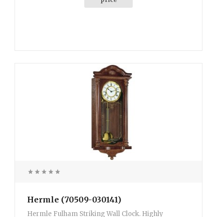
Hermle (70509-030141)
Hermle Fulham Striking Wall Clock. Highly