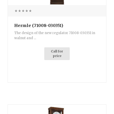
Hermle (71008-030351)
The design of the new regulator 71008-030351 in
walnut and ...
Call for
price