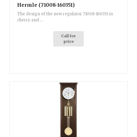
Hermle (71008-160351)
The design of the new regulator 71008-160351 in
cherry and ...
Call for
price