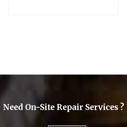
Need On-Site Repair Services ?