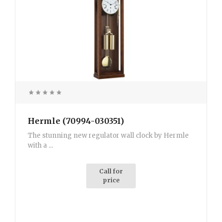
Hermle (70994-030351)
The stunning new regulator wall clock by Hermle
with a ...
Call for
price