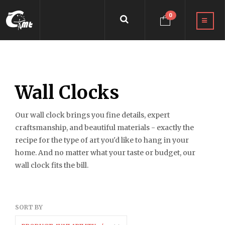
0
Wall Clocks
Our wall clock brings you fine details, expert
craftsmanship, and beautiful materials - exactly the
recipe for the type of art you'd like to hang in your
home. And no matter what your taste or budget, our
wall clock fits the bill.
SORT BY