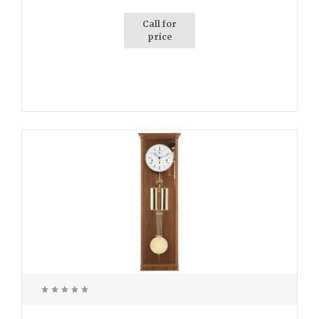
Call for
price