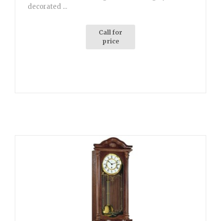
decorated ...
Call for
price