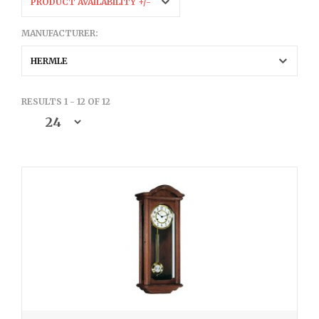
PRODUCT AVAILABILITY +/-
MANUFACTURER:
HERMLE
RESULTS 1 - 12 OF 12