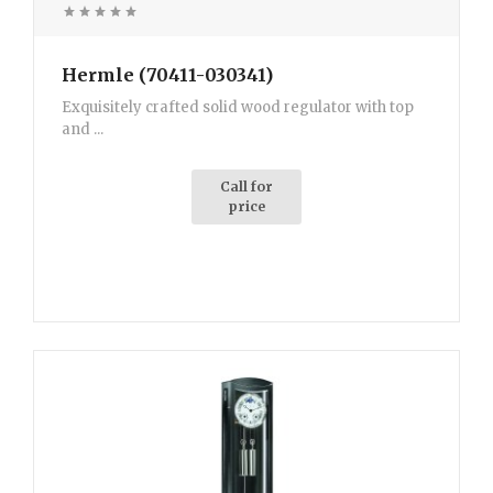
Hermle (70411-030341)
Exquisitely crafted solid wood regulator with top
and ...
Call for
price