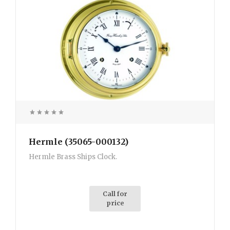
Hermle (35065-000132)
Hermle Brass Ships Clock.
Call for
price