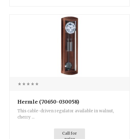
Hermle (70650-030058)
This cable-driven regulator available in walnut,
cherry ...
Call for
price