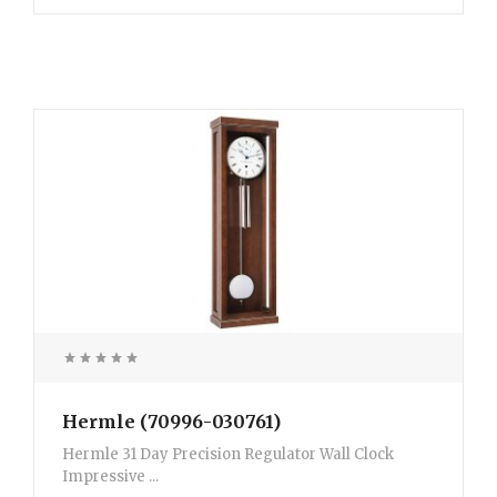
Hermle (70996-030761)
Hermle 31 Day Precision Regulator Wall Clock
Impressive ...