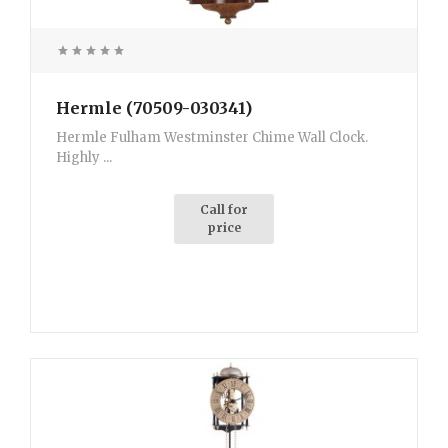
Hermle (70509-030341)
Hermle Fulham Westminster Chime Wall Clock.
Highly ...
Call for
price