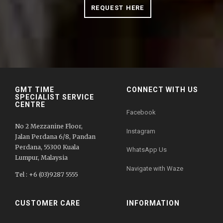
REQUEST HERE
GMT TIME
CONNECT WITH US
SPECIALIST SERVICE
CENTRE
Facebook
No 2 Mezzanine Floor,
Instagram
Jalan Perdana 6/8, Pandan
Perdana, 55300 Kuala
WhatsApp Us
Lumpur, Malaysia
Navigate with Waze
Tel : +6 (03)9287 5555
CUSTOMER CARE
INFORMATION