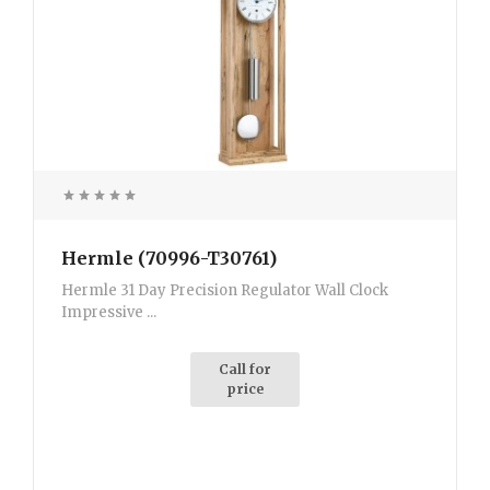
Hermle (70996-T30761)
Hermle 31 Day Precision Regulator Wall Clock
Impressive ...
Call for
price