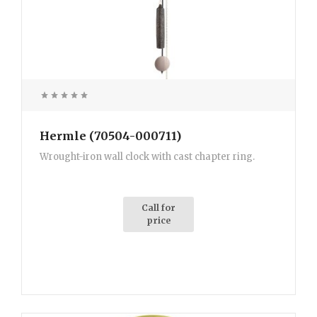
Hermle (70504-000711)
Wrought-iron wall clock with cast chapter ring.
Call for
price