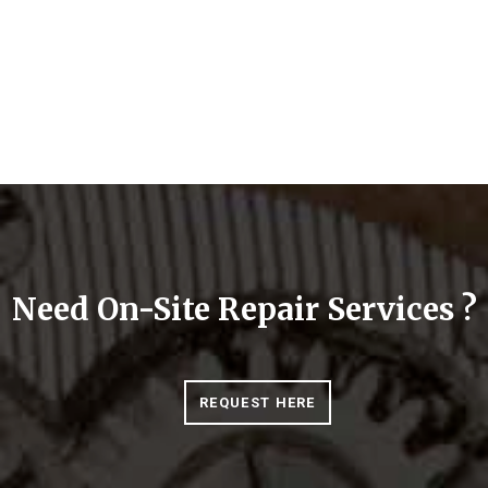
Need On-Site Repair Services ?
REQUEST HERE