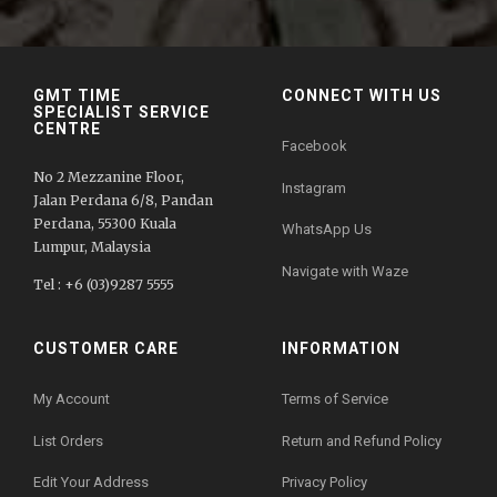
GMT TIME
CONNECT WITH US
SPECIALIST SERVICE
CENTRE
Facebook
No 2 Mezzanine Floor,
Instagram
Jalan Perdana 6/8, Pandan
Perdana, 55300 Kuala
WhatsApp Us
Lumpur, Malaysia
Navigate with Waze
Tel : +6 (03)9287 5555
CUSTOMER CARE
INFORMATION
My Account
Terms of Service
List Orders
Return and Refund Policy
Edit Your Address
Privacy Policy