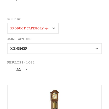
SORT BY
PRODUCT CATEGORY +/-
MANUFACTURER:
KIENINGER
RESULTS 1 - 1 OF 1