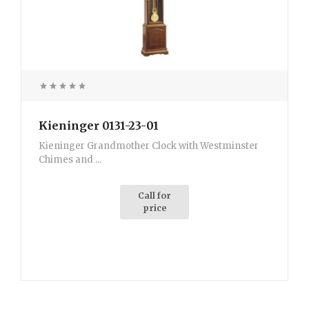
Kieninger 0131-23-01
Kieninger Grandmother Clock with Westminster
Chimes and ...
Call for
price