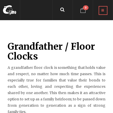
0
Grandfather / Floor
Clocks
A grandfather floor clock is something that holds value
and respect, no matter how much time passes. This is
especially true for families that value their bonds to
each other, loving and respecting the experiences
shared by one another. This then makes it an attractive
option to set up as a family heirloom; to be passed down
from generation to generation as a sign of strong
family ties.