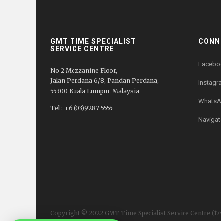
GMT TIME SPECIALIST
CONN
SERVICE CENTRE
Facebo
No 2 Mezzanine Floor,
Jalan Perdana 6/8, Pandan Perdana,
Instagr
55300 Kuala Lumpur, Malaysia
WhatsA
Tel : +6 (03)9287 5555
Navigat
Copyright © 2022 GMT Time Specialist Service Centre
(17