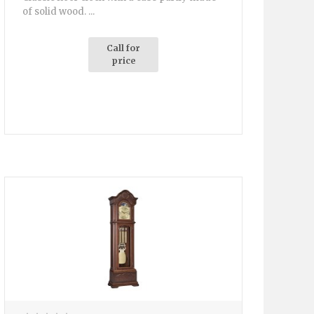
of solid wood. ...
Call for
price