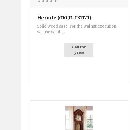
Hermle (01093-031171)
Solid wood case. For the walnut execution
we use solid ...
Call for
price