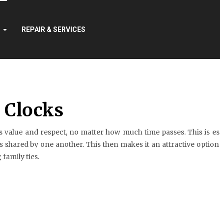
S
REPAIR & SERVICES
r Clocks
 value and respect, no matter how much time passes. This is espe
 shared by one another. This then makes it an attractive option
family ties.