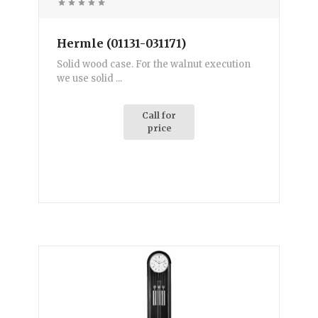
Hermle (01131-031171)
Solid wood case. For the walnut execution
we use solid ...
Call for
price