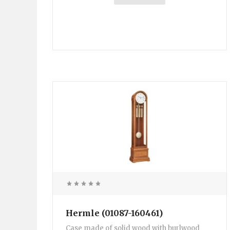
Hermle (01087-160461)
Case made of solid wood with burlwood