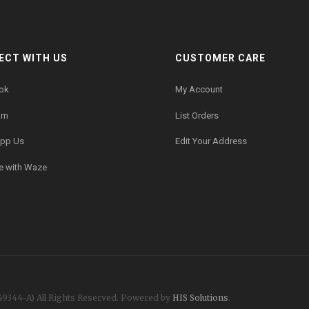
ECT WITH US
CUSTOMER CARE
ok
My Account
am
List Orders
pp Us
Edit Your Address
e with Waze
49344-A)
All Rights Reserved. Powered by
HIS Solutions
.