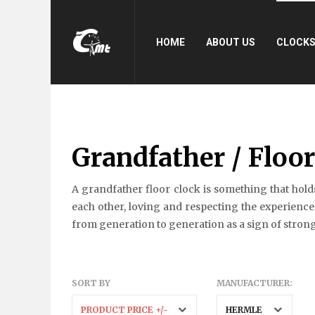
HOME
ABOUT US
CLOCK
Grandfather / Floo
A grandfather floor clock is something that holds
each other, loving and respecting the experiences
from generation to generation as a sign of strong 
SORT BY
MANUFACTURER:
PRODUCT PRICE +/-
HERMLE