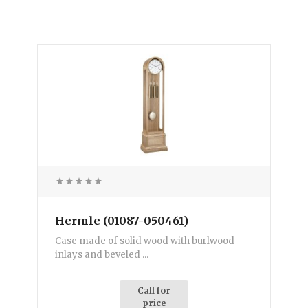
Hermle (01087-050461)
Case made of solid wood with burlwood
inlays and beveled ...
Call for
price