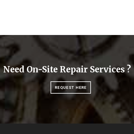
Need On-Site Repair Services ?
REQUEST HERE