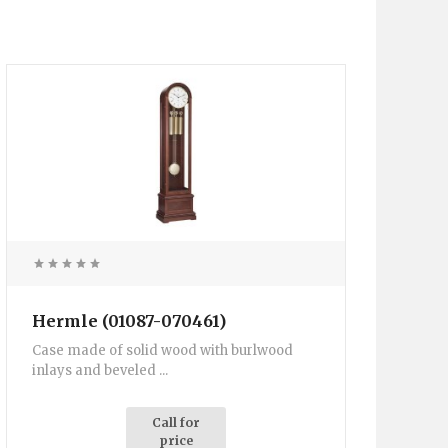
Hermle (01087-070461)
Case made of solid wood with burlwood
inlays and beveled ...
Call for
price