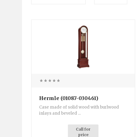
Hermle (01087-030461)
Case made of solid wood with burlwood
inlays and beveled ...
Call for
price