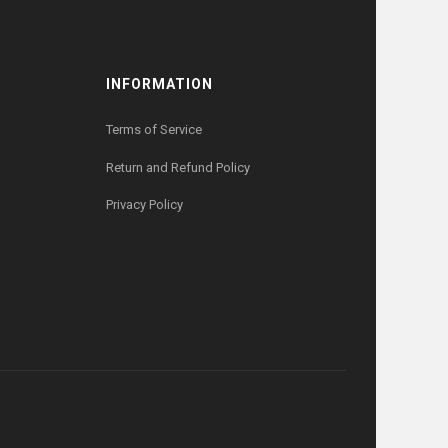
INFORMATION
Terms of Service
Return and Refund Policy
Privacy Policy