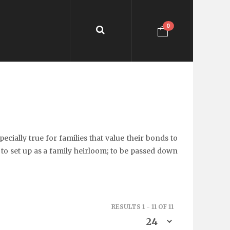
0
cially true for families that value their bonds to
 to set up as a family heirloom; to be passed down
RESULTS 1 - 11 OF 11