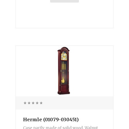
Hermle (01079-030451)
Case partly made of solid wood. Walnut