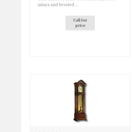
inlays and beveled ...
Call for
price