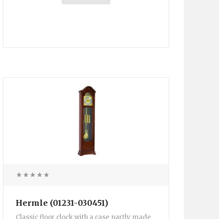
Hermle (01231-030451)
Classic floor clock with a case partly made