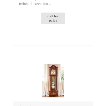
finished execution ...
Call for
price