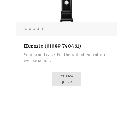
Hermle (01089-740461)
Solid wood case. For the walnut execution
we use solid ...
Call for
price