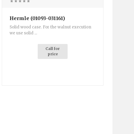
Hermle (01093-031161)
Solid wood case. For the walnut execution
we use solid ...
Call for
price