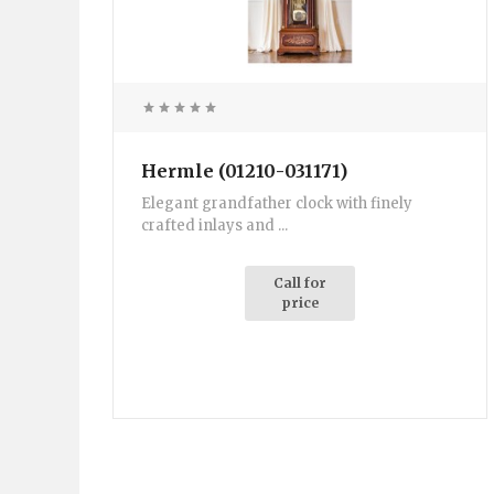
Hermle (01210-031171)
Elegant grandfather clock with finely
crafted inlays and ...
Call for
price